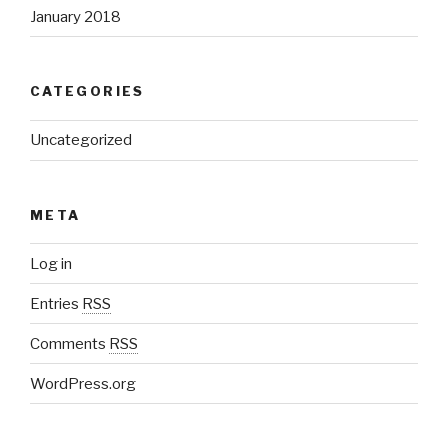
January 2018
CATEGORIES
Uncategorized
META
Log in
Entries
RSS
Comments
RSS
WordPress.org