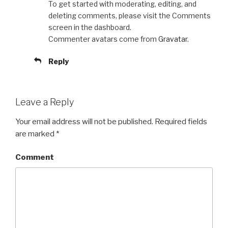
To get started with moderating, editing, and
deleting comments, please visit the Comments
screen in the dashboard.
Commenter avatars come from
Gravatar
.
Reply
Leave a Reply
Your email address will not be published.
Required fields
are marked
*
Comment