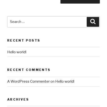
Search
Searc
for:
RECENT POSTS
Hello world!
RECENT COMMENTS
A WordPress Commenter
on
Hello world!
ARCHIVES