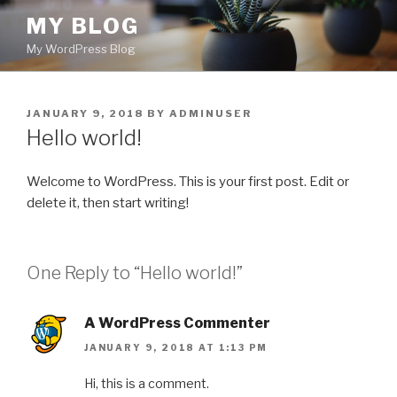
Skip
MY BLOG
to
My WordPress Blog
content
POSTED
JANUARY 9, 2018
BY
ADMINUSER
ON
Hello world!
Welcome to WordPress. This is your first post. Edit or
delete it, then start writing!
One Reply to “Hello world!”
A WordPress Commenter
JANUARY 9, 2018 AT 1:13 PM
Hi, this is a comment.