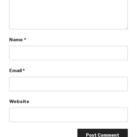
Name
*
Email
*
Website