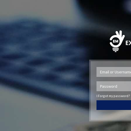
I Forgot my password?